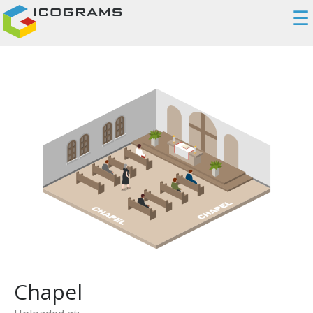
☰
Chapel