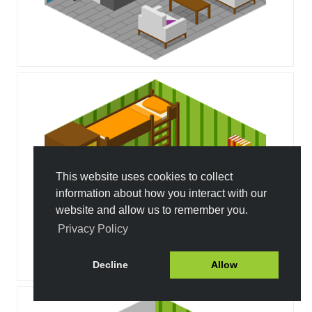
This website uses cookies to collect
information about how you interact with our
website and allow us to remember you.
Privacy Policy
Decline
Allow