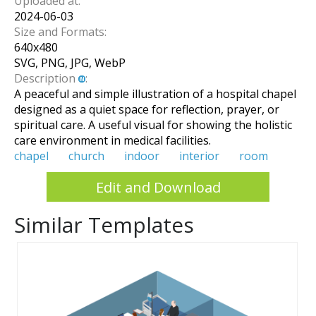
Uploaded at:
2024-06-03
Size and Formats:
640
x
480
SVG, PNG, JPG, WebP
Description
:
A peaceful and simple illustration of a hospital chapel
designed as a quiet space for reflection, prayer, or
spiritual care. A useful visual for showing the holistic
care environment in medical facilities.
chapel
church
indoor
interior
room
Edit and Download
Similar Templates