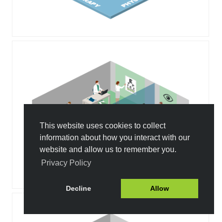
This website uses cookies to collect
information about how you interact with our
website and allow us to remember you.
Privacy Policy
Decline
Allow