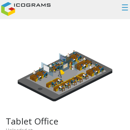
☰
Tablet Office