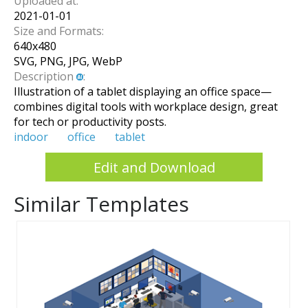
Uploaded at:
2021-01-01
Size and Formats:
640
x
480
SVG, PNG, JPG, WebP
Description
:
Illustration of a tablet displaying an office space—
combines digital tools with workplace design, great
for tech or productivity posts.
indoor
office
tablet
Edit and Download
Similar Templates