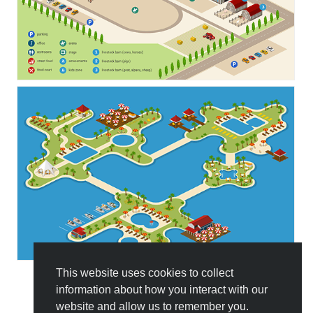
This website uses cookies to collect
information about how you interact with our
All Templates
website and allow us to remember you.