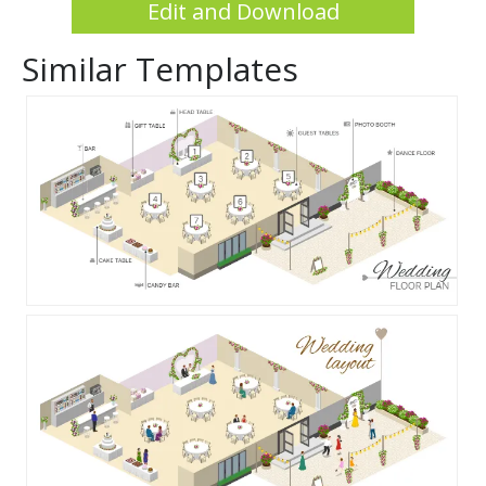
Edit and Download
Similar Templates