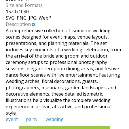
Size and Formats:
1520
x
1040
SVG, PNG, JPG, WebP
Description
:
A comprehensive collection of isometric wedding
scenes designed for event maps, venue layouts,
presentations, and planning materials. The set
includes key moments of a wedding celebration, from
the arrival of the bride and groom and outdoor
ceremony setups to professional photography
sessions, elegant reception dining areas, and festive
dance floor scenes with live entertainment. Featuring
wedding arches, floral decorations, guests,
photographers, musicians, garden landscapes, and
decorative elements, these detailed isometric
illustrations help visualize the complete wedding
experience in a clear, attractive, and professional
style.
event
party
wedding