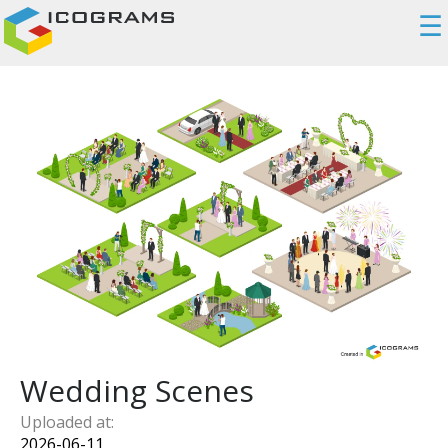
☰
Wedding Scenes
Uploaded at:
2026-06-11