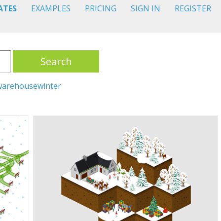
ATES
EXAMPLES
PRICING
SIGN IN
REGISTER
Search
warehouse
winter