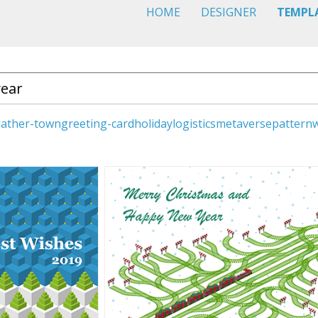
HOME
DESIGNER
TEMPL
ather-town
greeting-card
holiday
logistics
metaverse
pattern