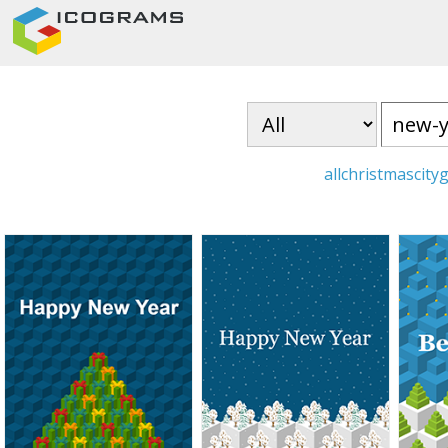
all
christmas
city
g