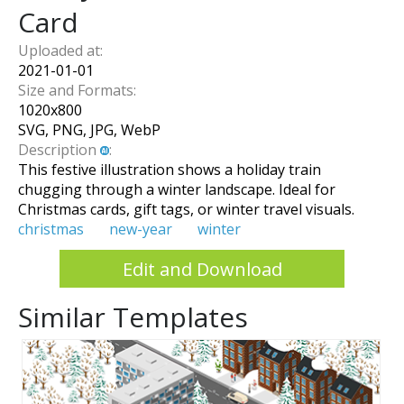
Card
Uploaded at:
2021-01-01
Size and Formats:
1020
x
800
SVG, PNG, JPG, WebP
Description
:
This festive illustration shows a holiday train
chugging through a winter landscape. Ideal for
Christmas cards, gift tags, or winter travel visuals.
christmas
new-year
winter
Edit and Download
Similar Templates