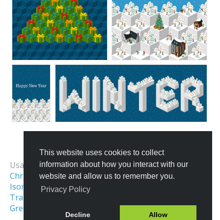
This website uses cookies to collect
All Templates
Usage Examples:
information about how you interact with our
Christmas Market Map
website and allow us to remember you.
Isometric Illustration
Privacy Policy
Transportation & Logistics
Greeting Card Design
Decline
Allow