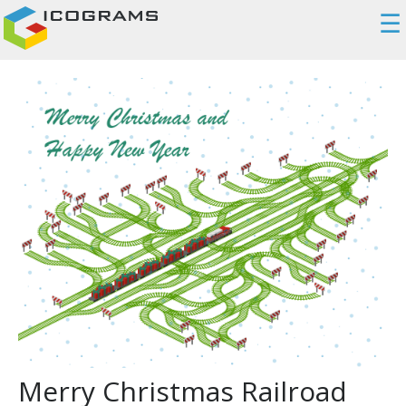
☰
Merry Christmas Railroad