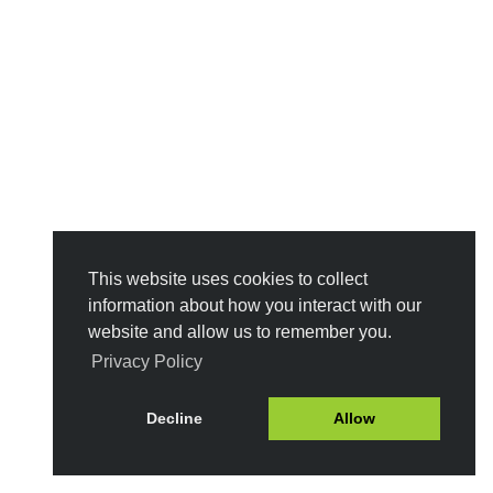
This website uses cookies to collect
information about how you interact with our
website and allow us to remember you.
Privacy Policy
Decline
Allow