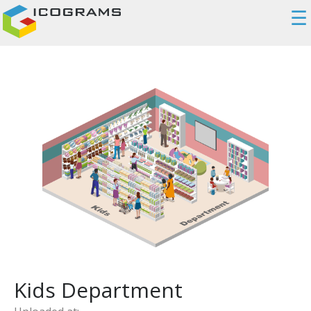
☰
Kids Department