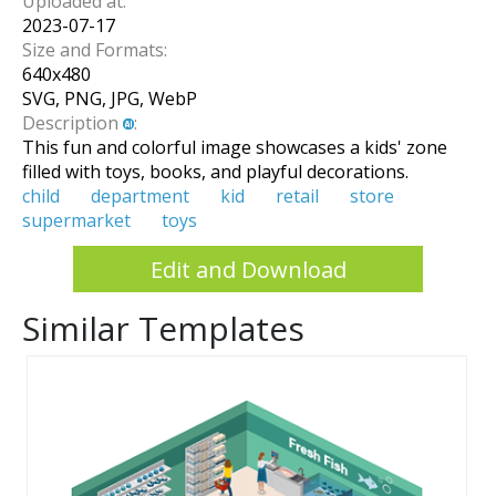
Uploaded at:
2023-07-17
Size and Formats:
640
x
480
SVG, PNG, JPG, WebP
Description
:
This fun and colorful image showcases a kids' zone
filled with toys, books, and playful decorations.
child
department
kid
retail
store
supermarket
toys
Edit and Download
Similar Templates