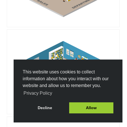
This website uses cookies to collect
information about how you interact with our
website and allow us to remember you.
Privacy Policy
Decline
Allow