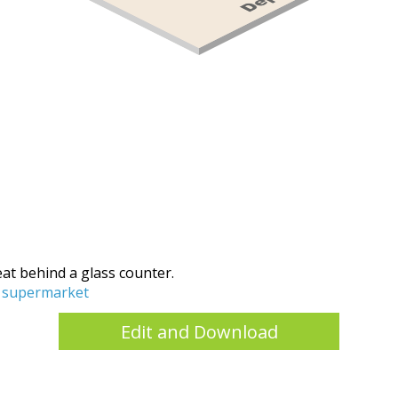
meat behind a glass counter.
supermarket
Edit and Download