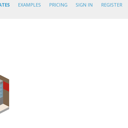
ATES
EXAMPLES
PRICING
SIGN IN
REGISTER