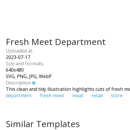
Fresh Meet Department
Uploaded at:
2023-07-17
Size and Formats:
640
x
480
SVG, PNG, JPG, WebP
Description
:
This clean and tidy illustration highlights cuts of fresh 
department
fresh-meet
meat
retail
store
Similar Templates