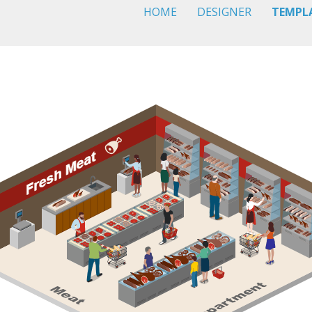
HOME
DESIGNER
TEMPL