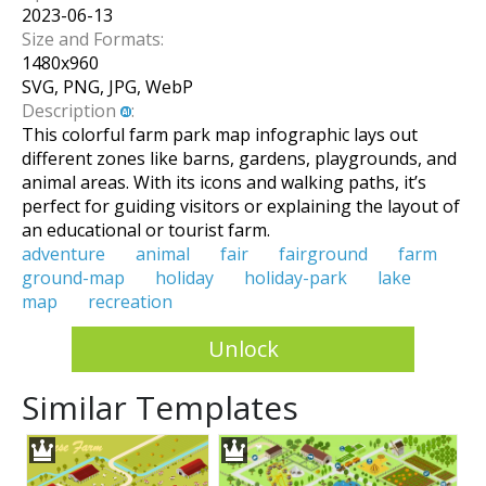
2023-06-13
Size and Formats:
1480
x
960
SVG, PNG, JPG, WebP
Description
:
This colorful farm park map infographic lays out
different zones like barns, gardens, playgrounds, and
animal areas. With its icons and walking paths, it’s
perfect for guiding visitors or explaining the layout of
an educational or tourist farm.
adventure
animal
fair
fairground
farm
ground-map
holiday
holiday-park
lake
map
recreation
Unlock
Similar Templates