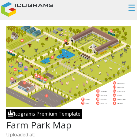
☰
Icograms Premium Template
Farm Park Map
Uploaded at: