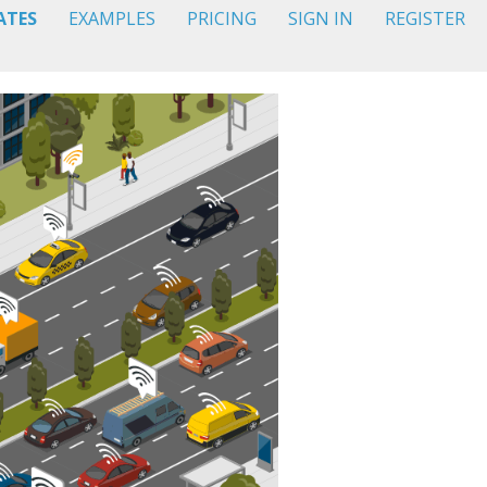
ATES
EXAMPLES
PRICING
SIGN IN
REGISTER