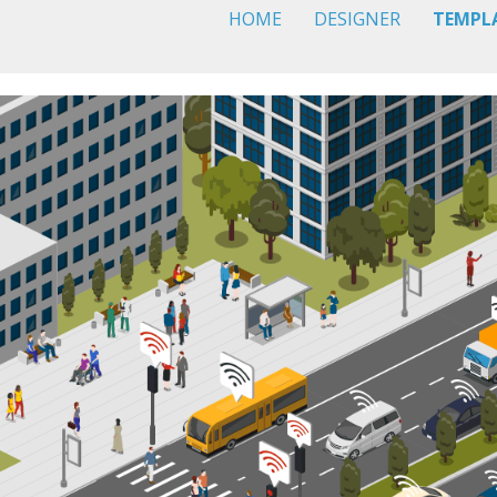
HOME
DESIGNER
TEMPL