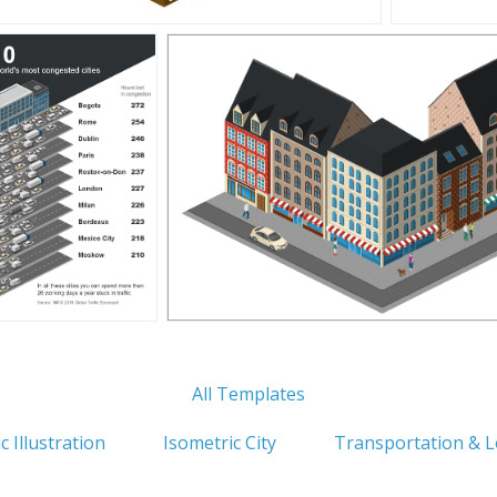
All Templates
c Illustration
Isometric City
Transportation & L