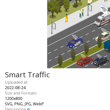
Smart Traffic
Uploaded at:
2022-08-24
Size and Formats:
1200
x
800
SVG, PNG, JPG, WebP
Description
: