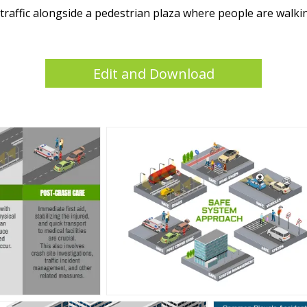
e traffic alongside a pedestrian plaza where people are walk
Edit and Download