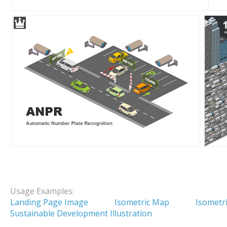
Usage Examples:
Landing Page Image
Isometric Map
Isometri
Sustainable Development Illustration