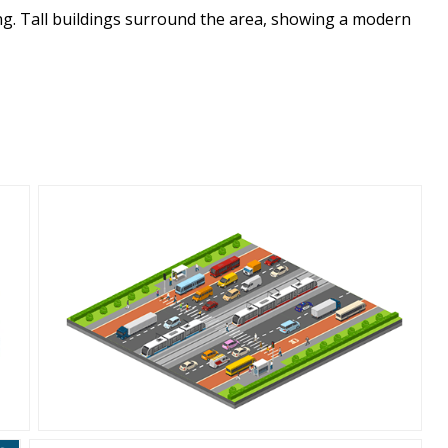
ing. Tall buildings surround the area, showing a modern