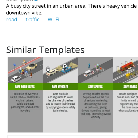
A busy city street in an urban area. There’s heavy vehicl
downtown vibe.
road
traffic
Wi-Fi
Similar Templates