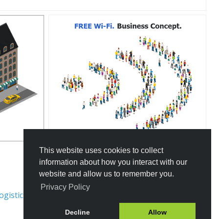
This website uses cookies to collect
information about how you interact with our
website and allow us to remember you.
Privacy Policy
ogistics
Traffic Rules
Decline
Allow