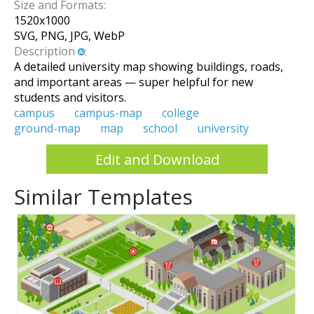
Size and Formats:
1520
x
1000
SVG, PNG, JPG, WebP
Description
:
A detailed university map showing buildings, roads,
and important areas — super helpful for new
students and visitors.
campus
campus-map
college
ground-map
map
school
university
Edit and Download
Similar Templates