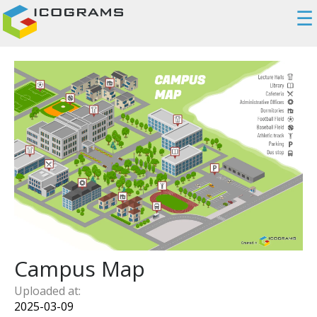
☰
Campus Map
Uploaded at:
2025-03-09