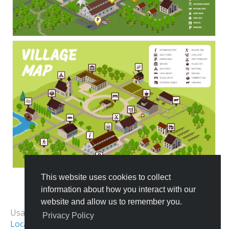
This website uses cookies to collect
information about how you interact with our
All Templates
website and allow us to remember you.
Usage Examples:
Privacy Policy
Location Map
School Map