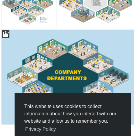
This website uses cookies to collect
information about how you interact with our
website and allow us to remember you.
Privacy Policy