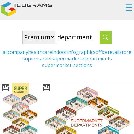
☰
all
company
healthcare
indoor
infographics
office
retail
store
supermarket
supermarket-departments
supermarket-sections