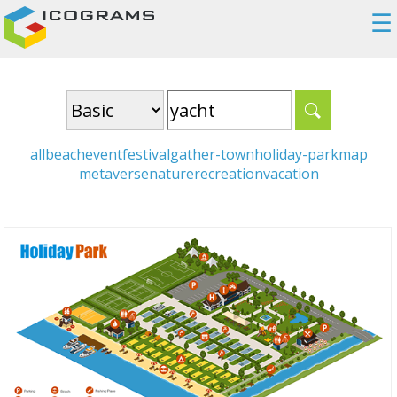
☰
all
beach
event
festival
gather-town
holiday-park
map
metaverse
nature
recreation
vacation