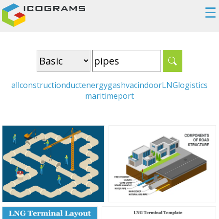
☰
all
construction
duct
energy
gas
hvac
indoor
LNG
logistics
maritime
port