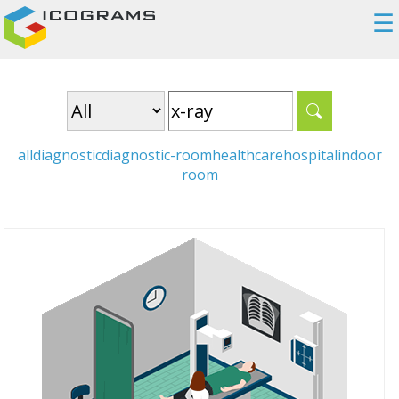
☰
all
diagnostic
diagnostic-room
healthcare
hospital
indoor
room