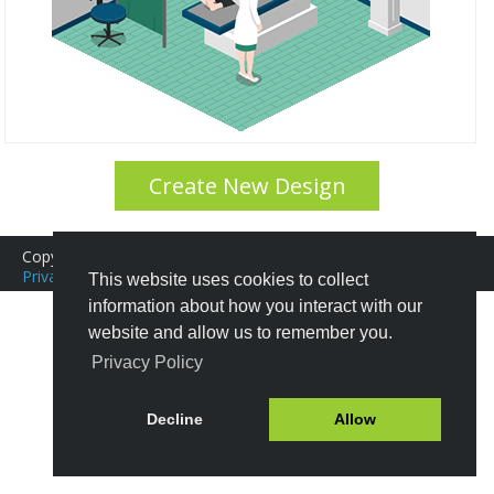
Create New Design
Copyright © 2016-2026 Icograms
Icograms Education Edition
Privacy Policy
|
Terms of Service
Tutorials
|
FAQ
This website uses cookies to collect
information about how you interact with our
website and allow us to remember you.
Privacy Policy
Decline
Allow