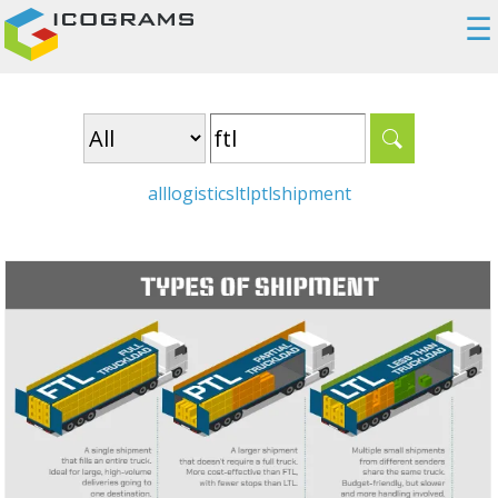
☰
all
logistics
ltl
ptl
shipment