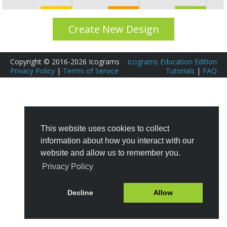
Create New Design
Copyright © 2016-2026 Icograms
Icograms Education Edition
Privacy Policy
|
Terms of Service
Tutorials
|
FAQ
This website uses cookies to collect
information about how you interact with our
website and allow us to remember you.
Privacy Policy
Decline
Allow