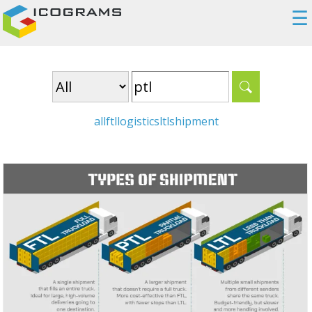
☰
all
ftl
logistics
ltl
shipment