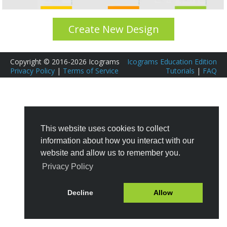
Create New Design
Copyright © 2016-2026 Icograms
Icograms Education Edition
Privacy Policy
|
Terms of Service
Tutorials
|
FAQ
This website uses cookies to collect
information about how you interact with our
website and allow us to remember you.
Privacy Policy
Decline
Allow