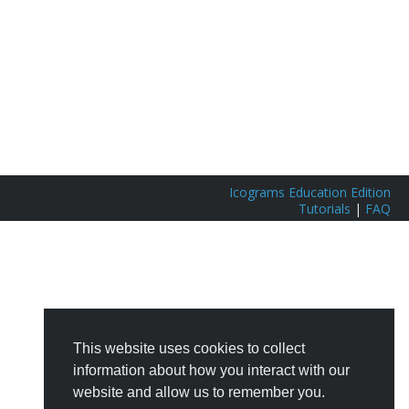
Icograms Education Edition
Tutorials
|
FAQ
This website uses cookies to collect
information about how you interact with our
website and allow us to remember you.