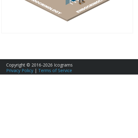
Copyright © 2016-2026 Icograms
Privacy Policy
|
Terms of Service