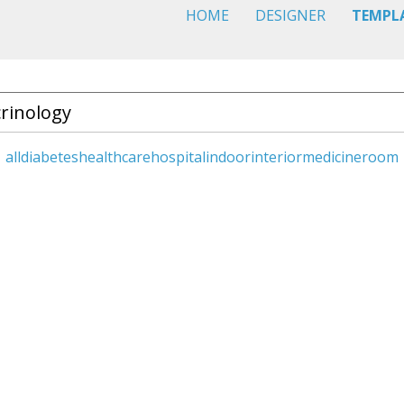
HOME
DESIGNER
TEMPL
all
diabetes
healthcare
hospital
indoor
interior
medicine
room