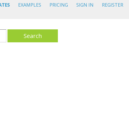
ATES
EXAMPLES
PRICING
SIGN IN
REGISTER
Search