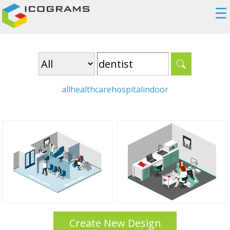
☰
all
healthcare
hospital
indoor
Create New Design