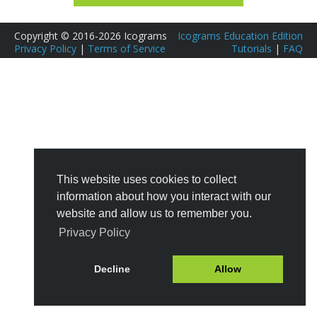
Copyright © 2016-2026 Icograms
Icograms Education Edition
Privacy Policy
|
Terms of Service
Tutorials
|
FAQ
This website uses cookies to collect
information about how you interact with our
website and allow us to remember you.
Privacy Policy
Decline
Allow