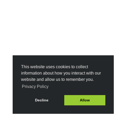
This website uses cookies to collect
information about how you interact with our
website and allow us to remember you.
Privacy Policy
Decline
Allow