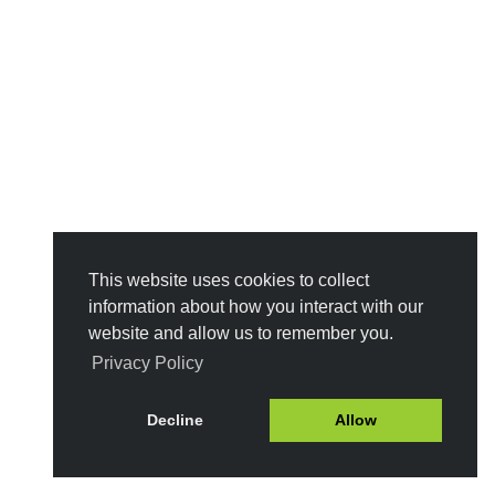
This website uses cookies to collect
information about how you interact with our
website and allow us to remember you.
Privacy Policy
Decline
Allow