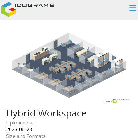
☰
Hybrid Workspace
Uploaded at:
2025-06-23
Size and Formats: