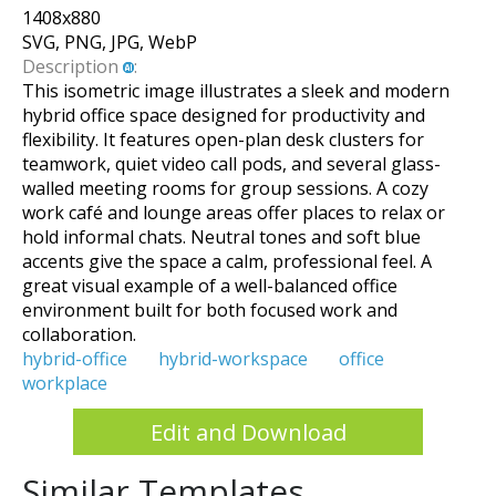
1408
x
880
SVG, PNG, JPG, WebP
Description
:
This isometric image illustrates a sleek and modern
hybrid office space designed for productivity and
flexibility. It features open-plan desk clusters for
teamwork, quiet video call pods, and several glass-
walled meeting rooms for group sessions. A cozy
work café and lounge areas offer places to relax or
hold informal chats. Neutral tones and soft blue
accents give the space a calm, professional feel. A
great visual example of a well-balanced office
environment built for both focused work and
collaboration.
hybrid-office
hybrid-workspace
office
workplace
Edit and Download
Similar Templates