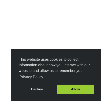
This website uses cookies to collect
information about how you interact with our
website and allow us to remember you.
Privacy Policy
Decline
Allow