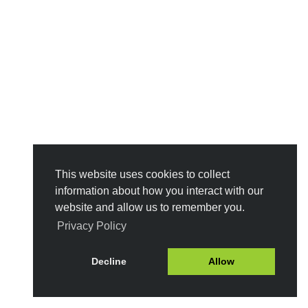
This website uses cookies to collect
information about how you interact with our
website and allow us to remember you.
Privacy Policy
Decline
Allow