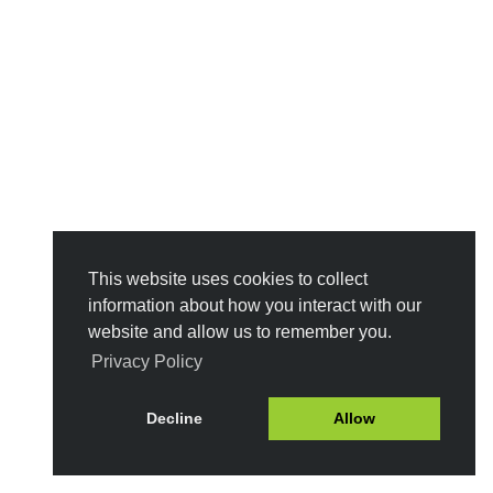
This website uses cookies to collect
information about how you interact with our
website and allow us to remember you.
Privacy Policy
Decline
Allow