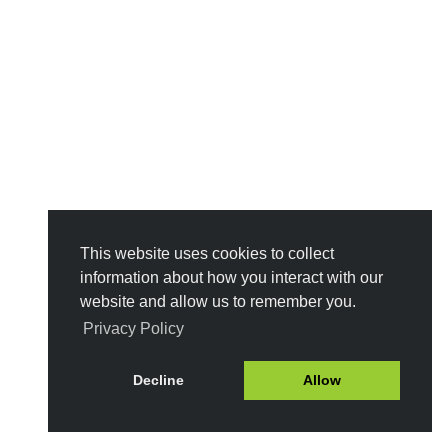
This website uses cookies to collect
information about how you interact with our
website and allow us to remember you.
Privacy Policy
Decline
Allow