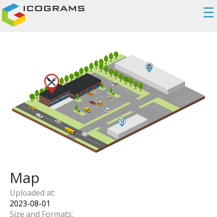
☰
Map
Uploaded at:
2023-08-01
Size and Formats: