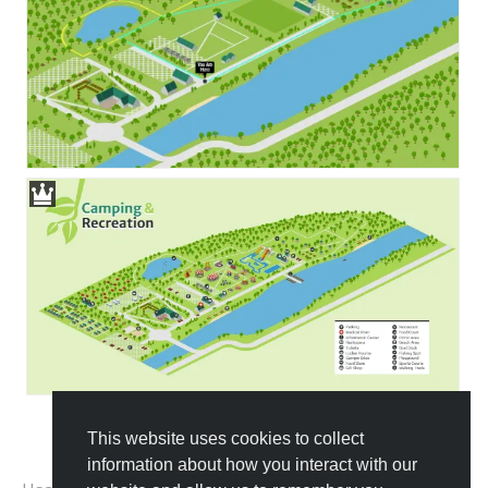
This website uses cookies to collect
All Templates
information about how you interact with our