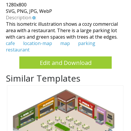
1280
x
800
SVG, PNG, JPG, WebP
Description
:
This isometric illustration shows a cozy commercial
area with a restaurant. There is a large parking lot
with cars and green spaces with trees at the edges.
cafe
location-map
map
parking
restaurant
Edit and Download
Similar Templates