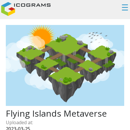
☰
Flying Islands Metaverse
Uploaded at:
2023-03-25