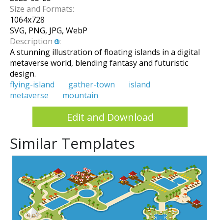
Size and Formats:
1064
x
728
SVG, PNG, JPG, WebP
Description
:
A stunning illustration of floating islands in a digital
metaverse world, blending fantasy and futuristic
design.
flying-island
gather-town
island
metaverse
mountain
Edit and Download
Similar Templates