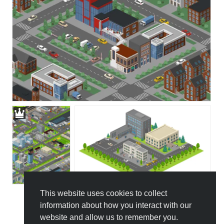
This website uses cookies to collect
information about how you interact with our
All Templates
website and allow us to remember you.