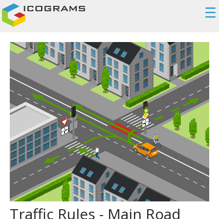
☰
Traffic Rules - Main Road