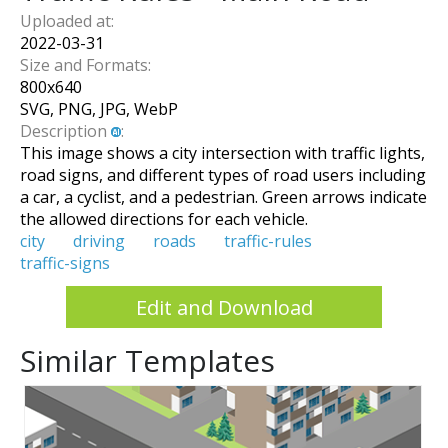
Uploaded at:
2022-03-31
Size and Formats:
800
x
640
SVG, PNG, JPG, WebP
Description
:
This image shows a city intersection with traffic lights,
road signs, and different types of road users including
a car, a cyclist, and a pedestrian. Green arrows indicate
the allowed directions for each vehicle.
city
driving
roads
traffic-rules
traffic-signs
Edit and Download
Similar Templates