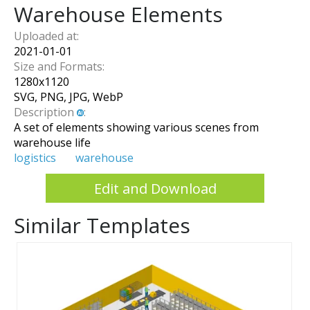
Warehouse Elements
Uploaded at:
2021-01-01
Size and Formats:
1280
x
1120
SVG, PNG, JPG, WebP
Description
:
A set of elements showing various scenes from
warehouse life
logistics
warehouse
Edit and Download
Similar Templates