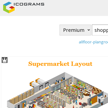
all
floor-plan
gro