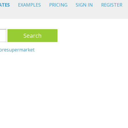
ATES
EXAMPLES
PRICING
SIGN IN
REGISTER
Search
ore
supermarket