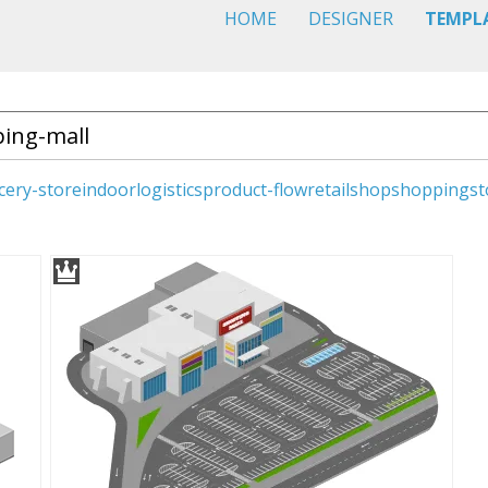
HOME
DESIGNER
TEMPL
cery-store
indoor
logistics
product-flow
retail
shop
shopping
st