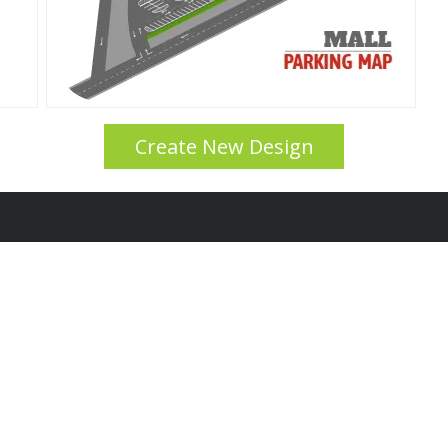
Create New Design