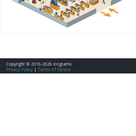
Copyright © 2016-2026 Icograms
Privacy Policy
|
Terms of Service