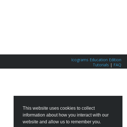
Icograms Education Edition
Tutorials
|
FAQ
This website uses cookies to collect
information about how you interact with our
website and allow us to remember you.