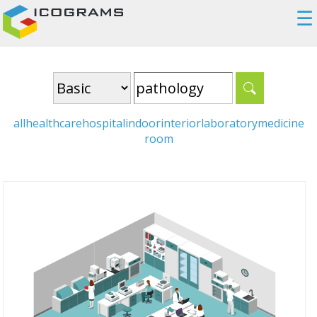
☰
all
healthcare
hospital
indoor
interior
laboratory
medicine
room