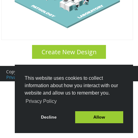
Create New Design
Copyright © 2016-2026 Icograms
Icograms Education Edition
Privacy Policy
|
Terms of Service
Tutorials
|
FAQ
This website uses cookies to collect
information about how you interact with our
website and allow us to remember you.
Privacy Policy
Decline
Allow