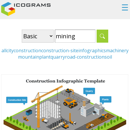
☰
all
city
construction
construction-site
infographics
machinery
mountain
plant
quarry
road-construction
soil