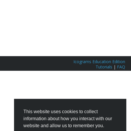
Icograms Education Edition
Tutorials
|
FAQ
This website uses cookies to collect
information about how you interact with our
website and allow us to remember you.