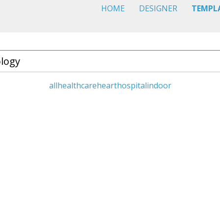
HOME
DESIGNER
TEMPL
all
healthcare
heart
hospital
indoor