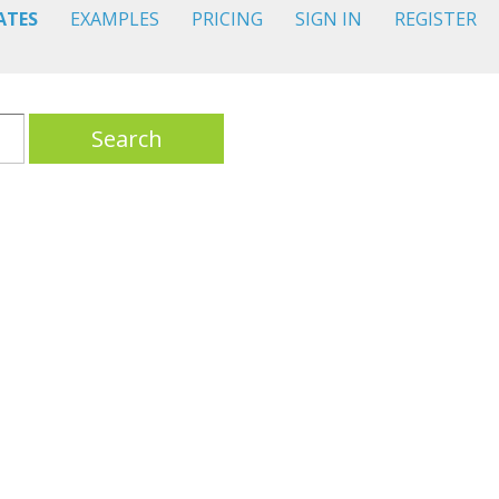
ATES
EXAMPLES
PRICING
SIGN IN
REGISTER
Search