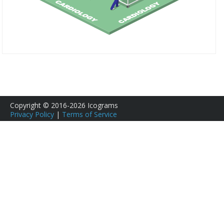
Copyright © 2016-2026 Icograms
Privacy Policy
|
Terms of Service