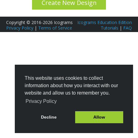
Create New Design
Copyright © 2016-2026 Icograms
Icograms Education Edition
Privacy Policy
|
Terms of Service
Tutorials
|
FAQ
This website uses cookies to collect
information about how you interact with our
website and allow us to remember you.
Privacy Policy
Decline
Allow