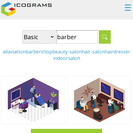
☰
all
aviation
barbershop
beauty-salon
hair-salon
hairdresser
indoor
salon