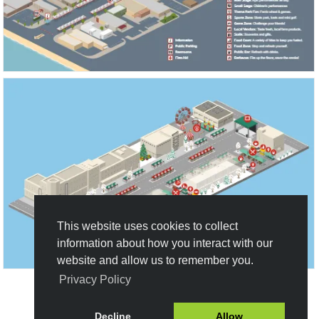
This website uses cookies to collect
information about how you interact with our
website and allow us to remember you.
Privacy Policy
Create New Design
Decline
Allow