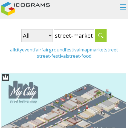
☰
all
city
event
fair
fairground
festival
map
market
street
street-festival
street-food