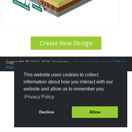
Create New Design
Copyright © 2016-2026 Icograms
Icograms Education Edition
Privacy Policy
|
Terms of Service
Tutorials
|
FAQ
This website uses cookies to collect
information about how you interact with our
website and allow us to remember you.
Privacy Policy
Decline
Allow