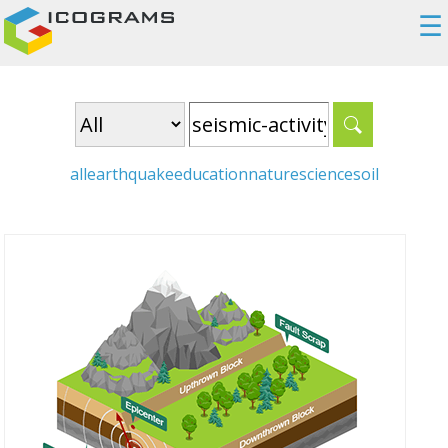
☰
all
earthquake
education
nature
science
soil