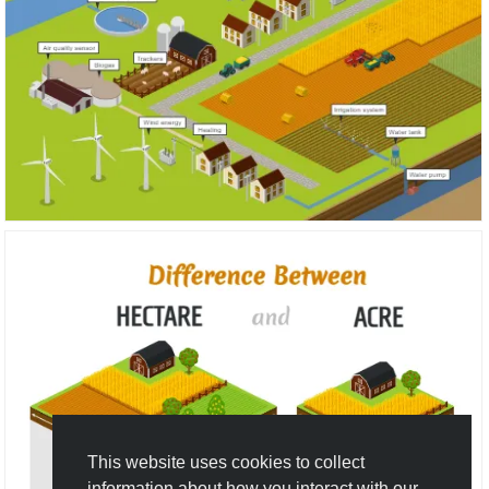
This website uses cookies to collect
information about how you interact with our