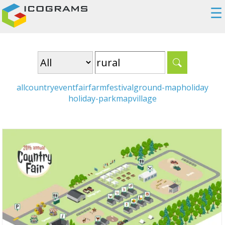
☰
all
country
event
fair
farm
festival
ground-map
holiday
holiday-park
map
village