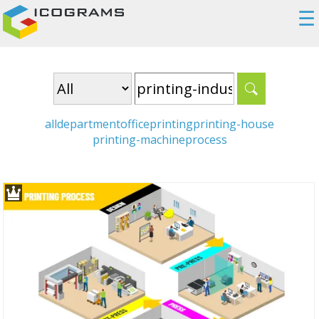
☰
all
department
office
printing
printing-house
printing-machine
process