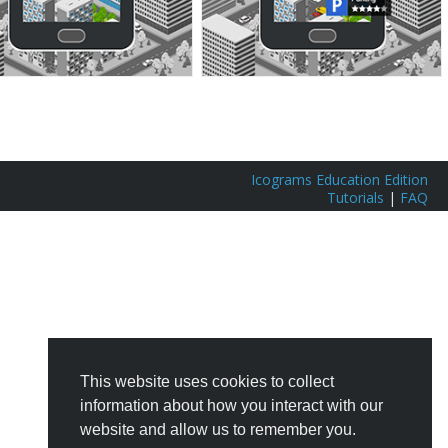
Icograms Education Edition
Tutorials
|
FAQ
This website uses cookies to collect
information about how you interact with our
website and allow us to remember you.