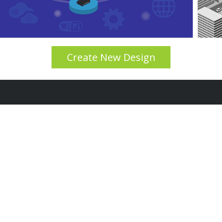
Create New Design