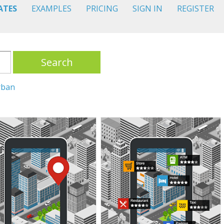
ATES
EXAMPLES
PRICING
SIGN IN
REGISTER
Search
rban