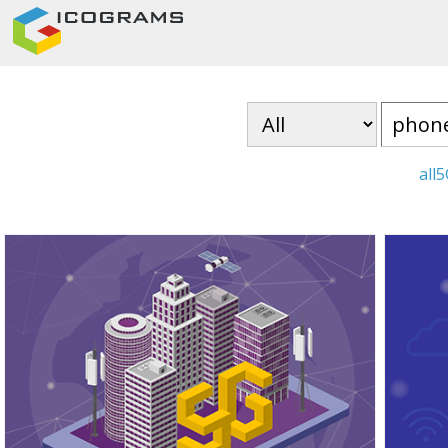
all
5