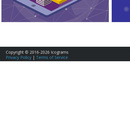
Copyright © 2016-2026 Icograms
Privacy Policy
|
Terms of Service