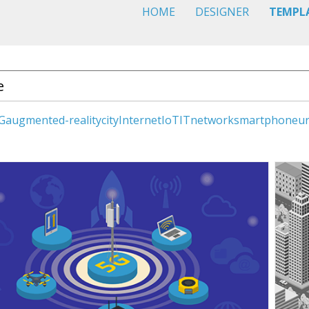
HOME
DESIGNER
TEMPL
G
augmented-reality
city
Internet
IoT
IT
network
smartphone
u