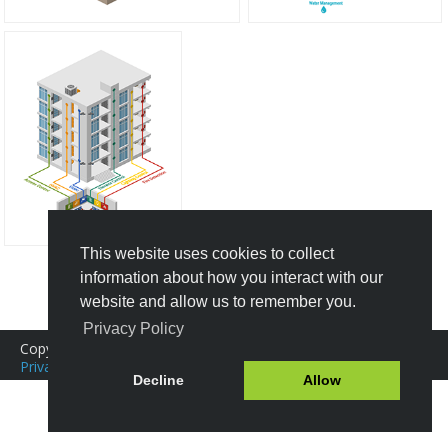
This website uses cookies to collect
information about how you interact with our
Create New Design
website and allow us to remember you.
Privacy Policy
Copyright © 2016-2026 Icograms
Icograms Education Edition
Privacy Policy
|
Terms of Service
Tutorials
|
FAQ
Decline
Allow