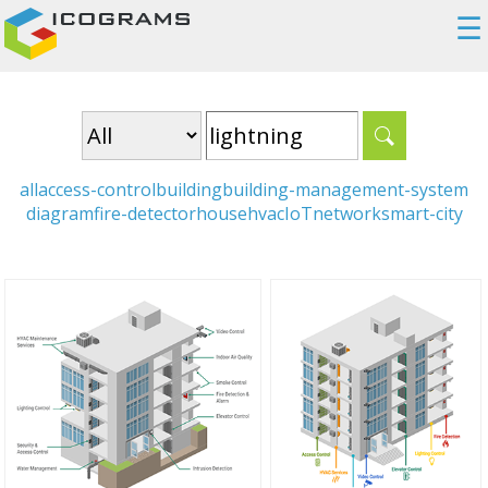
☰
all
access-control
building
building-management-system
diagram
fire-detector
house
hvac
IoT
network
smart-city