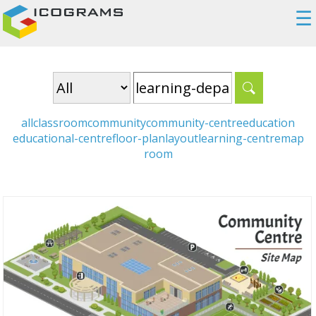
☰
all
classroom
community
community-centre
education
educational-centre
floor-plan
layout
learning-centre
map
room