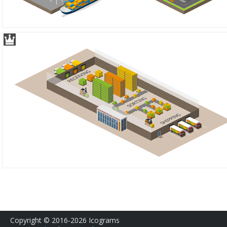
Copyright © 2016-2026 Icograms