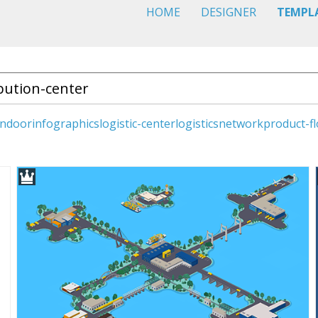
HOME
DESIGNER
TEMPL
indoor
infographics
logistic-center
logistics
network
product-f