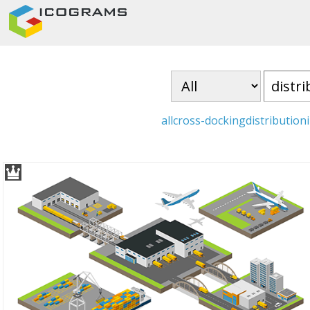
all
cross-docking
distribution