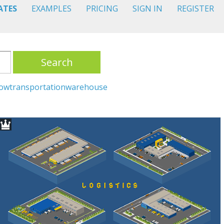
ATES
EXAMPLES
PRICING
SIGN IN
REGISTER
Search
low
transportation
warehouse