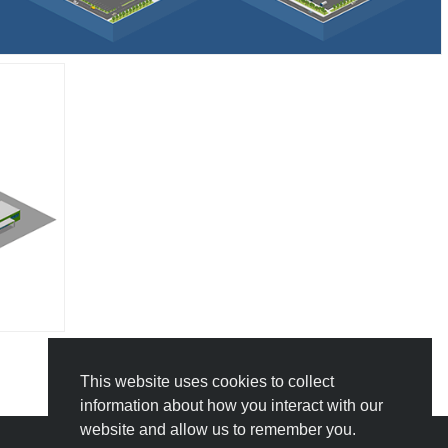
This website uses cookies to collect
information about how you interact with our
website and allow us to remember you.
Icograms Education Edition