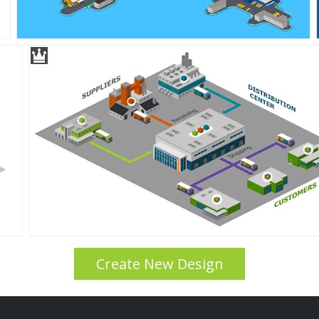
Create New Design