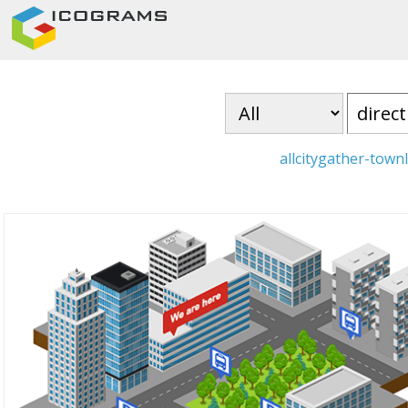
all
city
gather-town