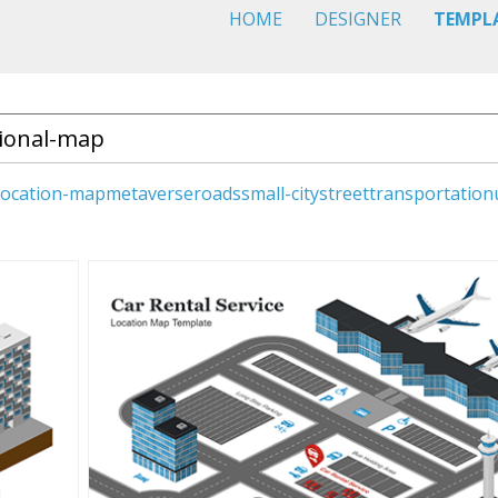
HOME
DESIGNER
TEMPL
location-map
metaverse
roads
small-city
street
transportation