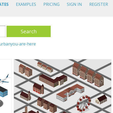
ATES
EXAMPLES
PRICING
SIGN IN
REGISTER
Search
urban
you-are-here