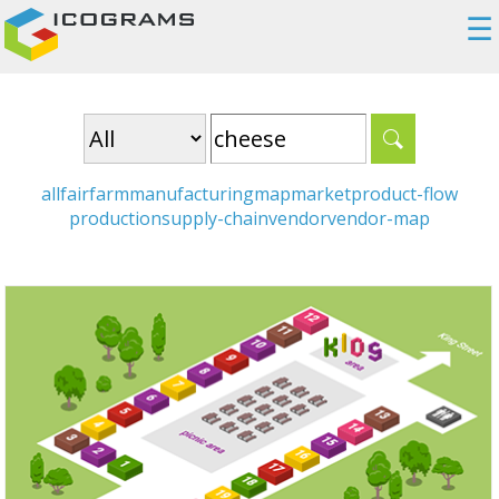
☰
all
fair
farm
manufacturing
map
market
product-flow
production
supply-chain
vendor
vendor-map