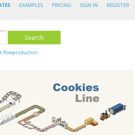
ATES
EXAMPLES
PRICING
SIGN IN
REGISTER
Search
t-flow
production