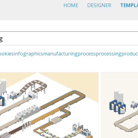
HOME
DESIGNER
TEMPL
ookies
infographics
manufacturing
process
processing
produc