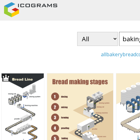
all
bakery
bread
c