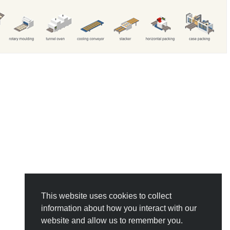
This website uses cookies to collect
information about how you interact with our
website and allow us to remember you.