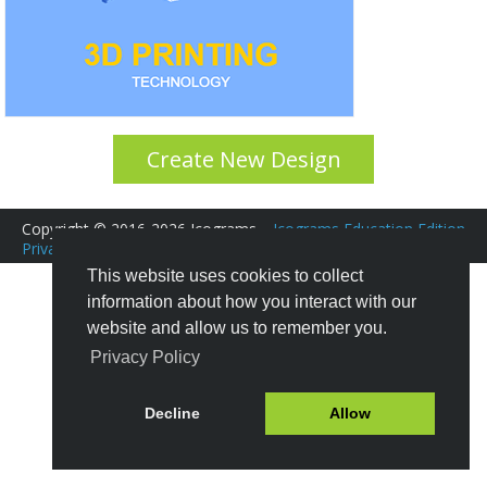
Create New Design
Copyright © 2016-2026 Icograms
Icograms Education Edition
Privacy Policy
|
Terms of Service
Tutorials
|
FAQ
This website uses cookies to collect
information about how you interact with our
website and allow us to remember you.
Privacy Policy
Decline
Allow