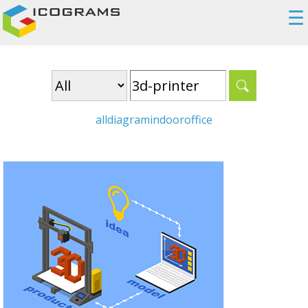
☰
all
diagram
indoor
office