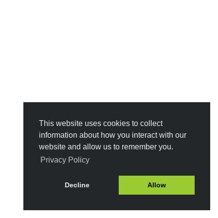
This website uses cookies to collect
information about how you interact with our
website and allow us to remember you.
Privacy Policy
Decline
Allow