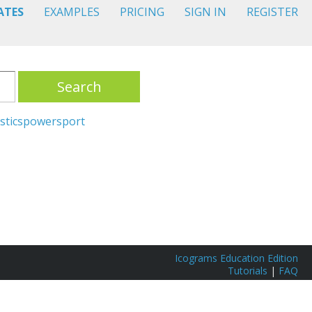
ATES
EXAMPLES
PRICING
SIGN IN
REGISTER
Search
stics
power
sport
Icograms Education Edition
Tutorials
|
FAQ