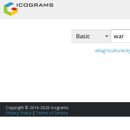
all
agriculture
cit
Copyright © 2016-2026 Icograms
Privacy Policy
|
Terms of Service