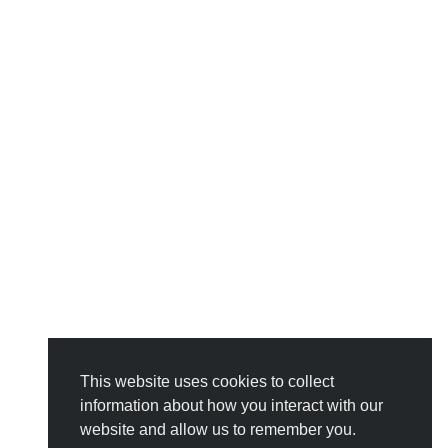
This website uses cookies to collect
information about how you interact with our
website and allow us to remember you.