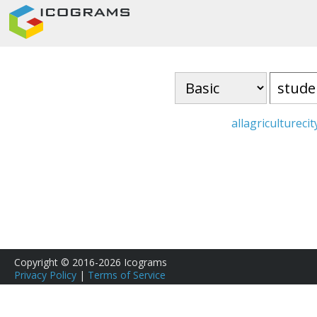
all
agriculture
cit
Copyright © 2016-2026 Icograms
Privacy Policy
|
Terms of Service