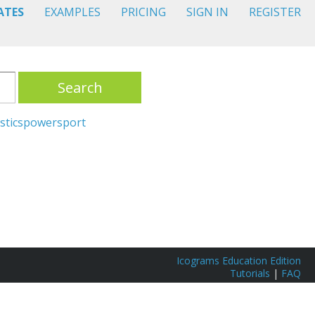
ATES
EXAMPLES
PRICING
SIGN IN
REGISTER
Search
stics
power
sport
Icograms Education Edition
Tutorials
|
FAQ