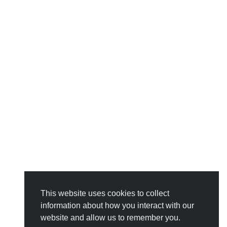
This website uses cookies to collect
information about how you interact with our
website and allow us to remember you.